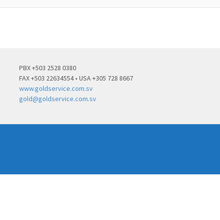
PBX +503 2528 0380
FAX +503 22634554 • USA +305 728 8667
www.goldservice.com.sv
gold@goldservice.com.sv