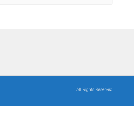
All Rights Reserved