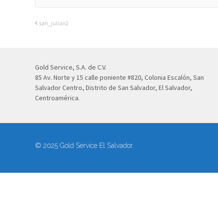
san_julian2
Gold Service, S.A. de C.V.
85 Av. Norte y 15 calle poniente #820, Colonia Escalón, San
Salvador Centro, Distrito de San Salvador, El Salvador,
Centroamérica.
© 2025 Gold Service El Salvador.