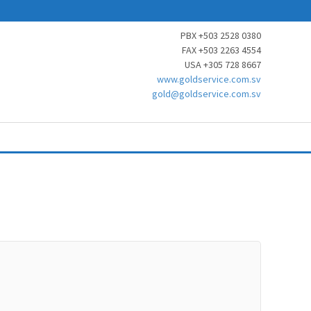
PBX +503 2528 0380
FAX +503 2263 4554
USA +305 728 8667
www.goldservice.com.sv
gold@goldservice.com.sv