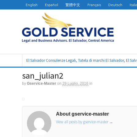
English
Español
繁體中文
Français
Deutsch
Ital
El Salvador Consulenze Legali, Tutela di marchi El Salvador, El Sal
san_julian2
by
Gservice-Master
on
29 Luglio, 2016
in
About gservice-master
View all posts by gservice-master
→