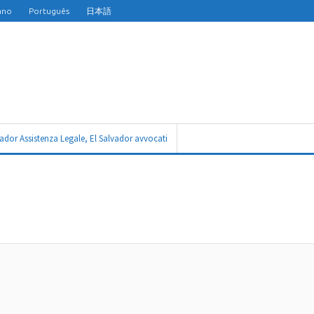
iano
Português
日本語
vador Assistenza Legale, El Salvador avvocati