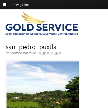
Navigation
san_pedro_puxtla
by
Gservice-Master
on
29 Luglio, 2016
in