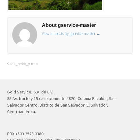
About gservice-master
View all posts by gservice-master
→
san_pedro_puxtla
Gold Service, S.A. de C.V.
85 Av. Norte y 15 calle poniente #820, Colonia Escalón, San
Salvador Centro, Distrito de San Salvador, El Salvador,
Centroamérica.
PBX +503 2528 0380