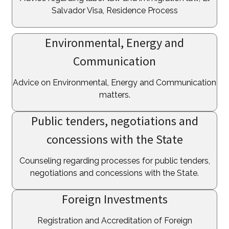
Salvador Visa, Residence Process
Environmental, Energy and
Communication
Advice on Environmental, Energy and Communication
matters.
Public tenders, negotiations and
concessions with the State
Counseling regarding processes for public tenders,
negotiations and concessions with the State.
Foreign Investments
Registration and Accreditation of Foreign