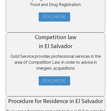
Food and Drug Registration
READ MORE
Competition law
in El Salvador
Gold Service provides professional services in the
area of Competition Law, in order to advise in
mergers, acquisitions
READ MORE
Procedure for Residence in El Salvador