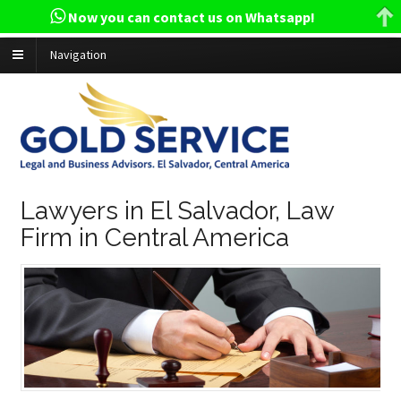
Now you can contact us on Whatsapp!
Navigation
Lawyers in El Salvador, Law
Firm in Central America