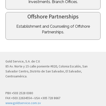
Investments. Branch Offices.
Offshore Partnerships
Establishment and Counseling of Offshore
Partnerships.
Gold Service, S.A. de C.V.
85 Av. Norte y 15 calle poniente #820, Colonia Escalón, San
Salvador Centro, Distrito de San Salvador, El Salvador,
Centroamérica.
PBX +503 2528 0380
FAX +503 22634554 • USA +305 728 8667
www.goldservice.com.sv