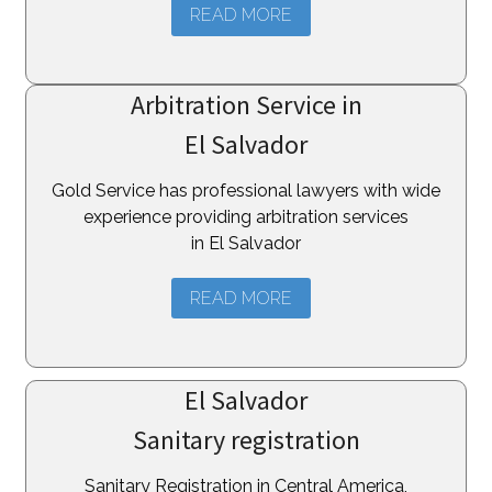
READ MORE
Arbitration Service in
El Salvador
Gold Service has professional lawyers with wide
experience providing arbitration services
in El Salvador
READ MORE
El Salvador
Sanitary registration
Sanitary Registration in Central America,