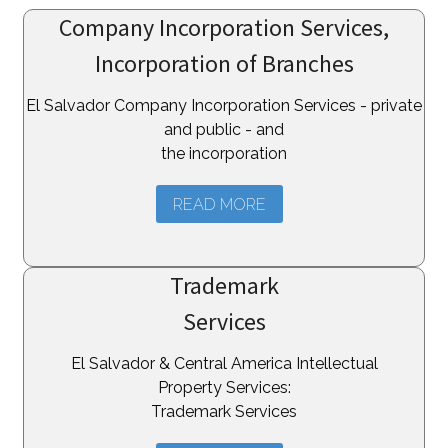
Company Incorporation Services,
Incorporation of Branches
El Salvador Company Incorporation Services - private
and public - and
the incorporation
READ MORE
Trademark
Services
El Salvador & Central America Intellectual
Property Services:
Trademark Services