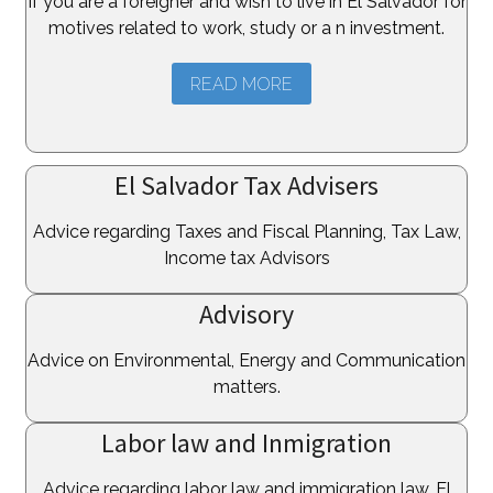
If you are a foreigner and wish to live in El Salvador for
motives related to work, study or a n investment.
READ MORE
El Salvador Tax Advisers
Advice regarding Taxes and Fiscal Planning, Tax Law,
Income tax Advisors
Advisory
Advice on Environmental, Energy and Communication
matters.
Labor law and Inmigration
Advice regarding labor law and immigration law, El