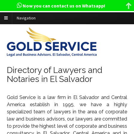
Now you can contact us on Whatsapp!
Navigation
Directory of Lawyers and
Notaries in El Salvador
Gold Service is a law firm in El Salvador and Central
America establish in 1995, we have a highly
specialized team of lawyers in the area of corporate
law and business advisors, our lawyers are committed
to provide the highest level of corporate and business
consultancy in El Salvador, Central America and in