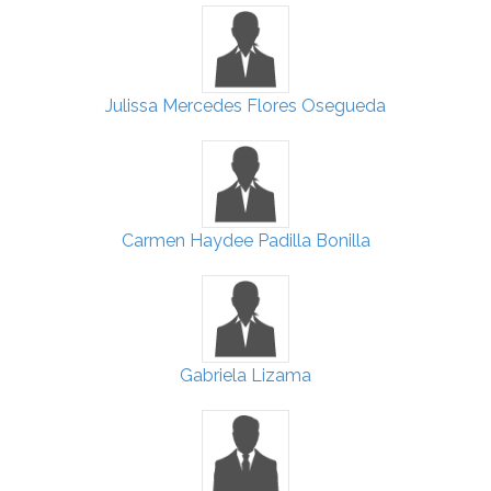
Julissa Mercedes Flores Osegueda
Carmen Haydee Padilla Bonilla
Gabriela Lizama