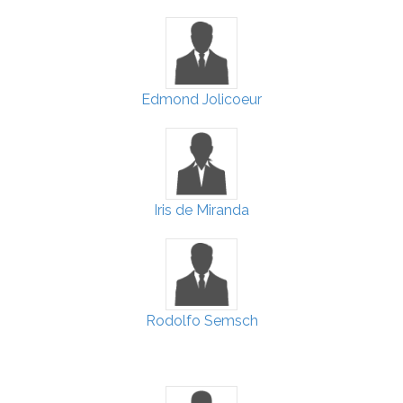
Edmond Jolicoeur
Iris de Miranda
Rodolfo Semsch