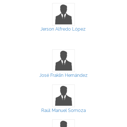
Jerson Alfredo López
José Fraklin Hernández
Raúl Manuel Somoza