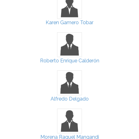
Karen Gamero Tobar
Roberto Enrique Calderón
Alfredo Delgado
Morena Raquel Mangandi