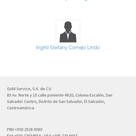
Ingrid Stefany Cornejo Lindo
Gold Service, S.A. de C.V.
85 Av. Norte y 15 calle poniente #820, Colonia Escalón, San
Salvador Centro, Distrito de San Salvador, El Salvador,
Centroamérica.
PBX +503 2528 0380
FAX +503 22634554 • USA +305 728 8667