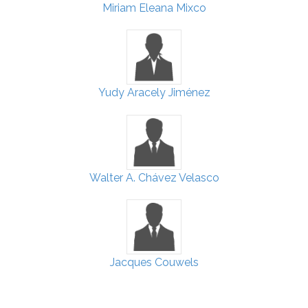
Miriam Eleana Mixco
Yudy Aracely Jiménez
Walter A. Chávez Velasco
Jacques Couwels