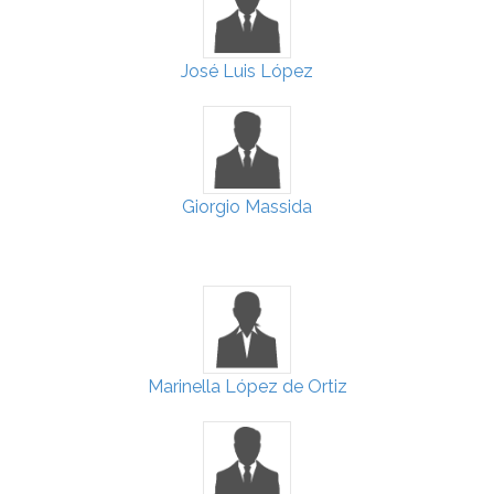
José Luis López
Giorgio Massida
Marinella López de Ortiz