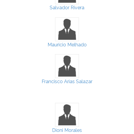
Salvador Rivera
Mauricio Melhado
Francisco Arias Salazar
Dioni Morales