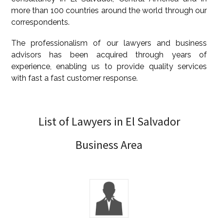
more than 100 countries around the world through our
correspondents.
The professionalism of our lawyers and business
advisors has been acquired through years of
experience, enabling us to provide quality services
with fast a fast customer response.
List of Lawyers in El Salvador
Business Area