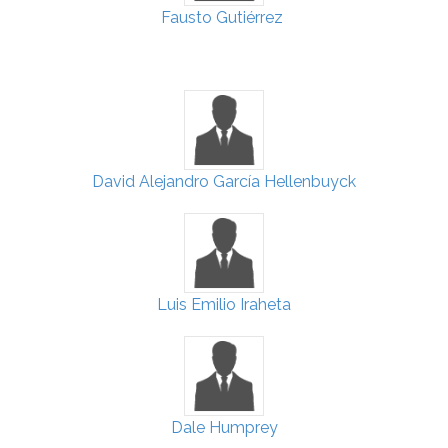
Fausto Gutiérrez
David Alejandro García Hellenbuyck
Luis Emilio Iraheta
Dale Humprey