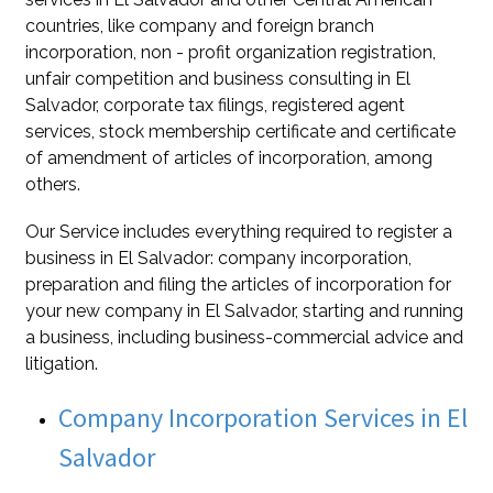
countries, like company and foreign branch
incorporation, non - profit organization registration,
unfair competition and business consulting in El
Salvador, corporate tax filings, registered agent
services, stock membership certificate and certificate
of amendment of articles of incorporation, among
others.
Our Service includes everything required to register a
business in El Salvador: company incorporation,
preparation and filing the articles of incorporation for
your new company in El Salvador, starting and running
a business, including business-commercial advice and
litigation.
Company Incorporation Services in El
Salvador