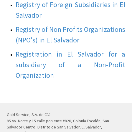
Registry of Foreign Subsidiaries in El
Salvador
Registry of Non Profits Organizations
(NPO's) in El Salvador
Registration in El Salvador for a
subsidiary of a Non-Profit
Organization
Gold Service, S.A. de C.V.
85 Av. Norte y 15 calle poniente #820, Colonia Escalón, San
Salvador Centro, Distrito de San Salvador, El Salvador,