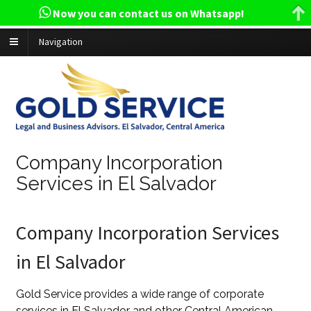
Now you can contact us on Whatsapp!
Navigation
Company Incorporation
Services in El Salvador
Company Incorporation Services
in El Salvador
Gold Service provides a wide range of corporate
services in El Salvador and other Central American