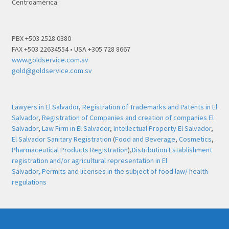
Centroamérica.
PBX +503 2528 0380
FAX +503 22634554 • USA +305 728 8667
www.goldservice.com.sv
gold@goldservice.com.sv
Lawyers in El Salvador
,
Registration of Trademarks and Patents in El
Salvador
,
Registration of Companies and creation of companies El
Salvador
,
Law Firm in El Salvador
,
Intellectual Property El Salvador
,
El Salvador Sanitary Registration
(
Food and Beverage
,
Cosmetics
,
Pharmaceutical Products Registration
),
Distribution Establishment
registration and/or agricultural representation in El
Salvador,
Permits and licenses in the subject of food law/ health
regulations