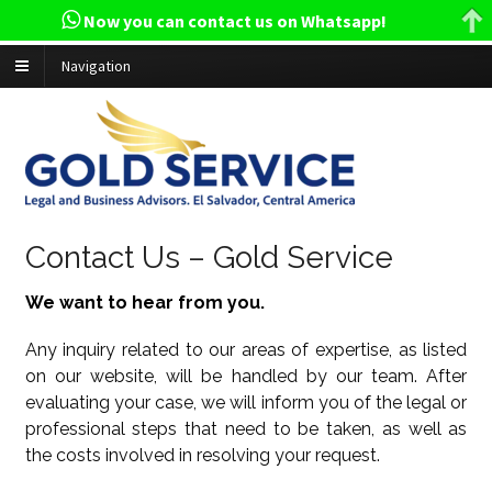
Now you can contact us on Whatsapp!
Navigation
Contact Us – Gold Service
We want to hear from you.
Any inquiry related to our areas of expertise, as listed
on our website, will be handled by our team. After
evaluating your case, we will inform you of the legal or
professional steps that need to be taken, as well as
the costs involved in resolving your request.