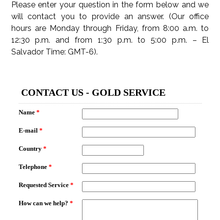
Please enter your question in the form below and we
will contact you to provide an answer. (Our office
hours are Monday through Friday, from 8:00 a.m. to
12:30 p.m. and from 1:30 p.m. to 5:00 p.m. – El
Salvador Time: GMT-6).