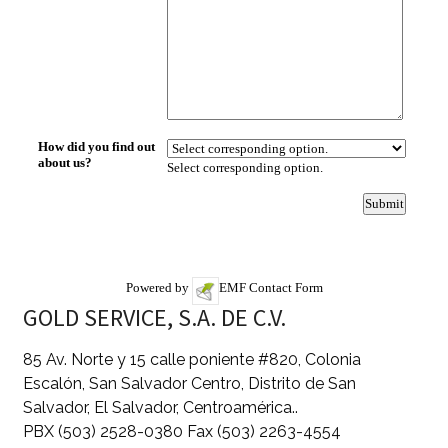
Powered by
EMF
Contact Form
GOLD SERVICE, S.A. DE C.V.
85 Av. Norte y 15 calle poniente #820, Colonia
Escalón, San Salvador Centro, Distrito de San
Salvador, El Salvador, Centroamérica..
PBX (503) 2528-0380 Fax (503) 2263-4554