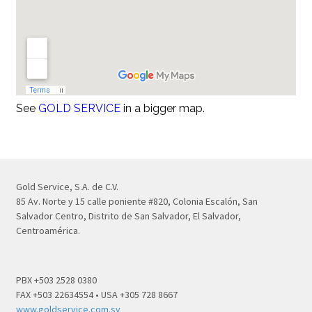
See
GOLD SERVICE
in a bigger map.
Gold Service, S.A. de C.V.
85 Av. Norte y 15 calle poniente #820, Colonia Escalón, San
Salvador Centro, Distrito de San Salvador, El Salvador,
Centroamérica.
PBX +503 2528 0380
FAX +503 22634554 • USA +305 728 8667
www.goldservice.com.sv