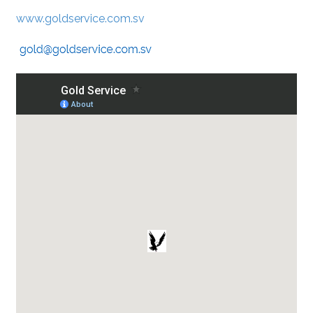
www.goldservice.com.sv