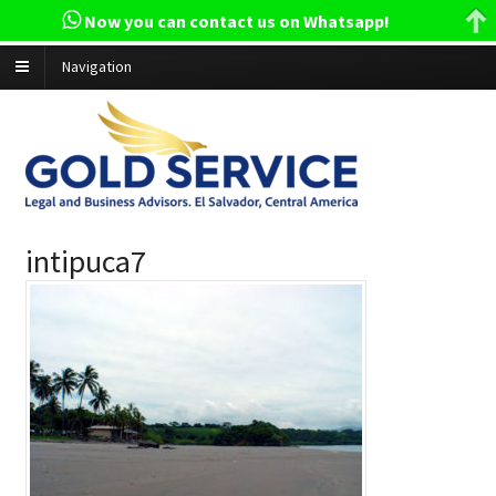
Now you can contact us on Whatsapp!
Navigation
intipuca7