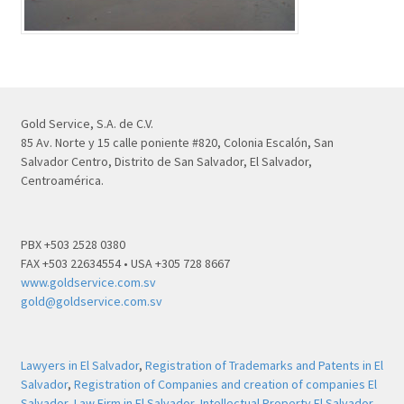
Gold Service, S.A. de C.V.
85 Av. Norte y 15 calle poniente #820, Colonia Escalón, San
Salvador Centro, Distrito de San Salvador, El Salvador,
Centroamérica.
PBX +503 2528 0380
FAX +503 22634554 • USA +305 728 8667
www.goldservice.com.sv
gold@goldservice.com.sv
Lawyers in El Salvador
,
Registration of Trademarks and Patents in El
Salvador
,
Registration of Companies and creation of companies El
Salvador
,
Law Firm in El Salvador
,
Intellectual Property El Salvador
,