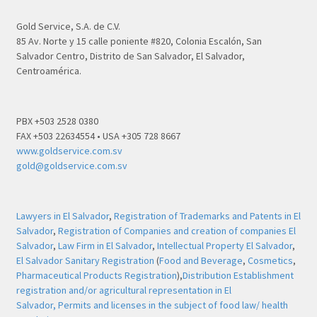
Gold Service, S.A. de C.V.
85 Av. Norte y 15 calle poniente #820, Colonia Escalón, San
Salvador Centro, Distrito de San Salvador, El Salvador,
Centroamérica.
PBX +503 2528 0380
FAX +503 22634554 • USA +305 728 8667
www.goldservice.com.sv
gold@goldservice.com.sv
Lawyers in El Salvador
,
Registration of Trademarks and Patents in El
Salvador
,
Registration of Companies and creation of companies El
Salvador
,
Law Firm in El Salvador
,
Intellectual Property El Salvador
,
El Salvador Sanitary Registration
(
Food and Beverage
,
Cosmetics
,
Pharmaceutical Products Registration
),
Distribution Establishment
registration and/or agricultural representation in El
Salvador,
Permits and licenses in the subject of food law/ health