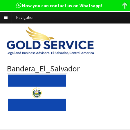
Now you can contact us on Whatsapp!
Navigation
Bandera_El_Salvador