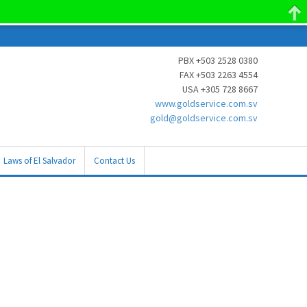
PBX +503 2528 0380
FAX +503 2263 4554
USA +305 728 8667
www.goldservice.com.sv
gold@goldservice.com.sv
Laws of El Salvador
Contact Us