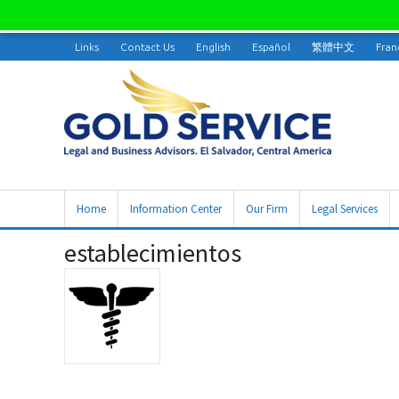
Links
Contact Us
English
Español
繁體中文
Fran
Home
Information Center
Our Firm
Legal Services
establecimientos