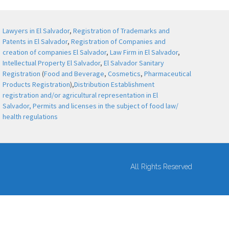
Lawyers in El Salvador
,
Registration of Trademarks and
Patents in El Salvador
,
Registration of Companies and
creation of companies El Salvador
,
Law Firm in El Salvador
,
Intellectual Property El Salvador
,
El Salvador Sanitary
Registration
(
Food and Beverage
,
Cosmetics
,
Pharmaceutical
Products Registration
),
Distribution Establishment
registration and/or agricultural representation in El
Salvador,
Permits and licenses in the subject of food law/
health regulations
All Rights Reserved