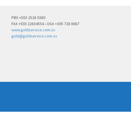
PBX +503 2528 0380
FAX +503 22634554 • USA +305 728 8667
www.goldservice.com.sv
gold@goldservice.com.sv