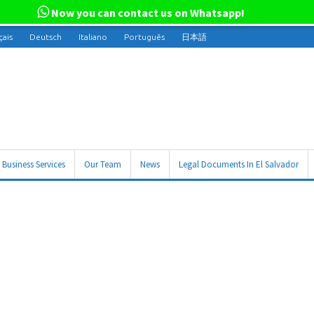
Now you can contact us on Whatsapp!
çais
Deutsch
Italiano
Português
日本語
Business Services
Our Team
News
Legal Documents In El Salvador