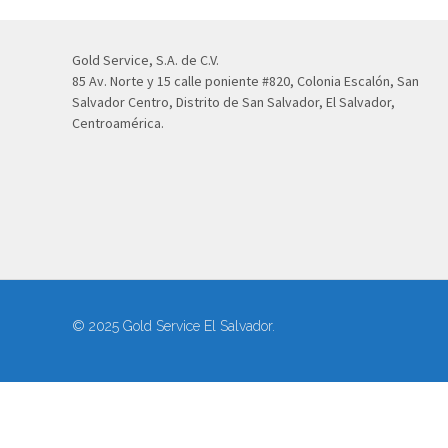
Gold Service, S.A. de C.V.
85 Av. Norte y 15 calle poniente #820, Colonia Escalón, San
Salvador Centro, Distrito de San Salvador, El Salvador,
Centroamérica.
© 2025 Gold Service El Salvador.