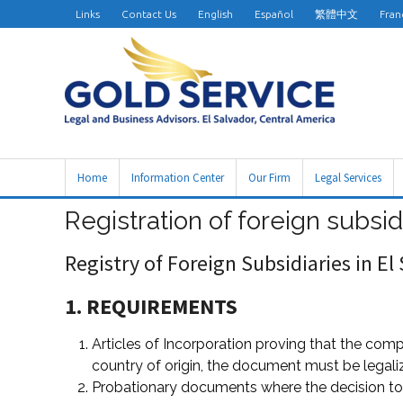
Links
Contact Us
English
Español
繁體中文
Fran
Home
Information Center
Our Firm
Legal Services
Registration of foreign subsid
Registry of Foreign Subsidiaries in El
1. REQUIREMENTS
Articles of Incorporation proving that the comp
country of origin, the document must be legaliz
Probationary documents where the decision to i