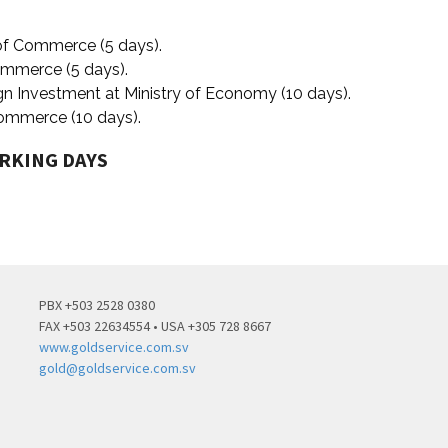
 of Commerce (5 days).
Commerce (5 days).
ign Investment at Ministry of Economy (10 days).
 Commerce (10 days).
ORKING DAYS
PBX +503 2528 0380
FAX +503 22634554 • USA +305 728 8667
www.goldservice.com.sv
gold@goldservice.com.sv