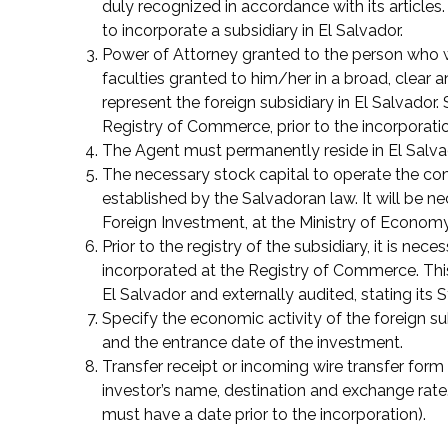
duly recognized in accordance with its articles
to incorporate a subsidiary in El Salvador.
Power of Attorney granted to the person who wi
faculties granted to him/her in a broad, clear 
represent the foreign subsidiary in El Salvador
Registry of Commerce, prior to the incorporatio
The Agent must permanently reside in El Salva
The necessary stock capital to operate the c
established by the Salvadoran law. It will be n
Foreign Investment, at the Ministry of Economy
Prior to the registry of the subsidiary, it is nece
incorporated at the Registry of Commerce. This
El Salvador and externally audited, stating its S
Specify the economic activity of the foreign su
and the entrance date of the investment.
Transfer receipt or incoming wire transfer form 
investor’s name, destination and exchange rate.
must have a date prior to the incorporation).