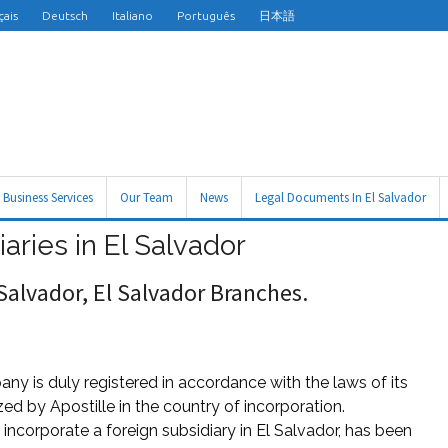
çais
Deutsch
Italiano
Português
日本語
Business Services
Our Team
News
Legal Documents In El Salvador
iaries in El Salvador
 Salvador, El Salvador Branches.
any is duly registered in accordance with the laws of its
ed by Apostille in the country of incorporation.
ncorporate a foreign subsidiary in El Salvador, has been