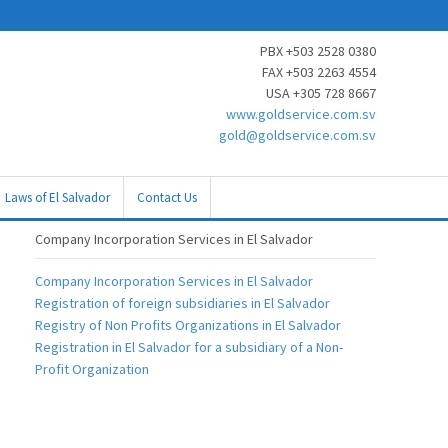
PBX +503 2528 0380
FAX +503 2263 4554
USA +305 728 8667
www.goldservice.com.sv
gold@goldservice.com.sv
Laws of El Salvador
Contact Us
Company Incorporation Services in El Salvador
Company Incorporation Services in El Salvador
Registration of foreign subsidiaries in El Salvador
Registry of Non Profits Organizations in El Salvador
Registration in El Salvador for a subsidiary of a Non-
Profit Organization