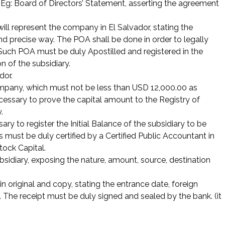
. Eg: Board of Directors’ Statement, asserting the agreement
ll represent the company in El Salvador, stating the
and precise way. The POA shall be done in order to legally
. Such POA must be duly Apostilled and registered in the
n of the subsidiary.
dor.
ompany, which must not be less than USD 12,000.00 as
ecessary to prove the capital amount to the Registry of
.
ssary to register the Initial Balance of the subsidiary to be
 must be duly certified by a Certified Public Accountant in
tock Capital.
bsidiary, exposing the nature, amount, source, destination
in original and copy, stating the entrance date, foreign
 The receipt must be duly signed and sealed by the bank. (it