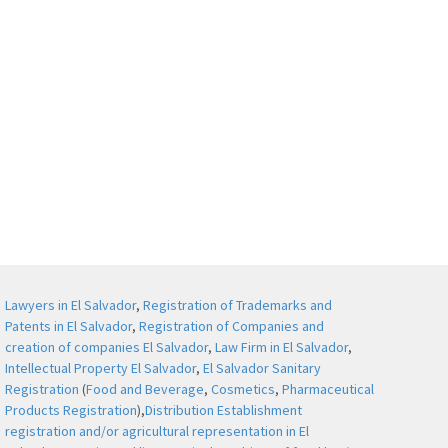
Lawyers in El Salvador
,
Registration of Trademarks and
Patents in El Salvador
,
Registration of Companies and
creation of companies El Salvador
,
Law Firm in El Salvador
,
Intellectual Property El Salvador
,
El Salvador Sanitary
Registration
(
Food and Beverage
,
Cosmetics
,
Pharmaceutical
Products Registration
),
Distribution Establishment
registration and/or agricultural representation in El