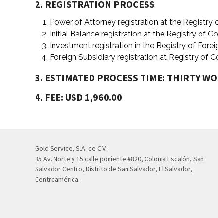
2. REGISTRATION PROCESS
Power of Attorney registration at the Registry
Initial Balance registration at the Registry of 
Investment registration in the Registry of Fore
Foreign Subsidiary registration at Registry of
3. ESTIMATED PROCESS TIME: THIRTY W
4. FEE: USD 1,960.00
Gold Service, S.A. de C.V.
85 Av. Norte y 15 calle poniente #820, Colonia Escalón, San
Salvador Centro, Distrito de San Salvador, El Salvador,
Centroamérica.