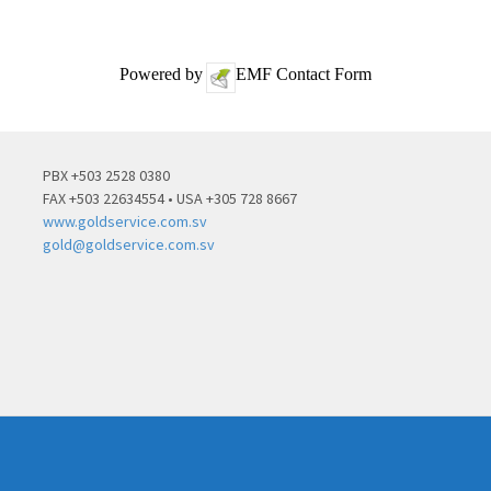
Powered by
EMF
Contact Form
PBX +503 2528 0380
FAX +503 22634554 • USA +305 728 8667
www.goldservice.com.sv
gold@goldservice.com.sv