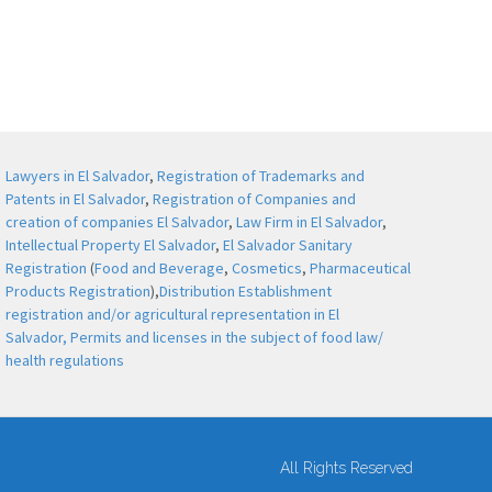
Lawyers in El Salvador
,
Registration of Trademarks and
Patents in El Salvador
,
Registration of Companies and
creation of companies El Salvador
,
Law Firm in El Salvador
,
Intellectual Property El Salvador
,
El Salvador Sanitary
Registration
(
Food and Beverage
,
Cosmetics
,
Pharmaceutical
Products Registration
),
Distribution Establishment
registration and/or agricultural representation in El
Salvador,
Permits and licenses in the subject of food law/
health regulations
All Rights Reserved