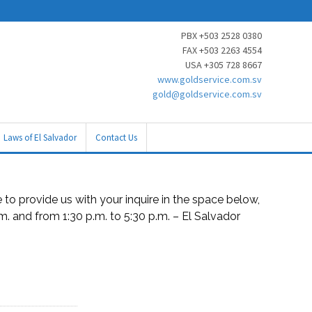
PBX +503 2528 0380
FAX +503 2263 4554
USA +305 728 8667
www.goldservice.com.sv
gold@goldservice.com.sv
Laws of El Salvador
Contact Us
to provide us with your inquire in the space below,
.m. and from 1:30 p.m. to 5:30 p.m. – El Salvador