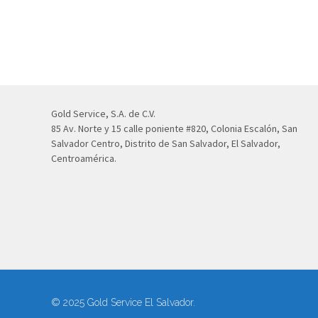
Gold Service, S.A. de C.V.
85 Av. Norte y 15 calle poniente #820, Colonia Escalón, San
Salvador Centro, Distrito de San Salvador, El Salvador,
Centroamérica.
© 2025 Gold Service El Salvador.