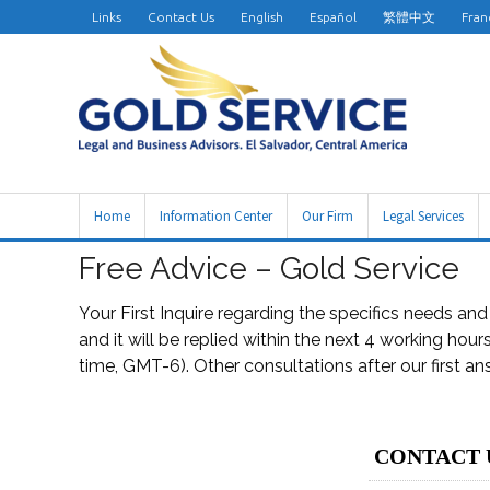
Links
Contact Us
English
Español
繁體中文
Fran
Home
Information Center
Our Firm
Legal Services
Free Advice – Gold Service
Your First Inquire regarding the specifics needs an
and it will be replied within the next 4 working hou
time, GMT-6). Other consultations after our first a