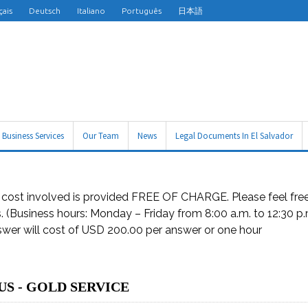
çais
Deutsch
Italiano
Português
日本語
Business Services
Our Team
News
Legal Documents In El Salvador
d cost involved is provided FREE OF CHARGE. Please feel free 
rs. (Business hours: Monday – Friday from 8:00 a.m. to 12:30 p
nswer will cost of USD 200.00 per answer or one hour