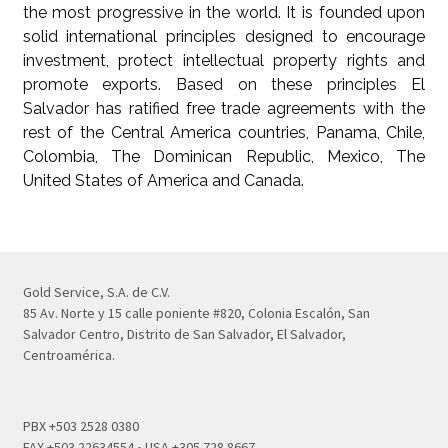
the most progressive in the world. It is founded upon
solid international principles designed to encourage
investment, protect intellectual property rights and
promote exports. Based on these principles El
Salvador has ratified free trade agreements with the
rest of the Central America countries, Panama, Chile,
Colombia, The Dominican Republic, Mexico, The
United States of America and Canada.
Gold Service, S.A. de C.V.
85 Av. Norte y 15 calle poniente #820, Colonia Escalón, San
Salvador Centro, Distrito de San Salvador, El Salvador,
Centroamérica.
PBX +503 2528 0380
FAX +503 22634554 • USA +305 728 8667