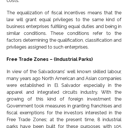
costs.
The equalization of fiscal incentives means that the
law will grant equal privileges to the same kind of
business enterprises fulfilling equal duties and being in
similar conditions. These conditions refer to the
factors determining the qualification, classification and
privileges assigned to such enterprises.
Free Trade Zones – (Industrial Parks)
In view of the Salvadorans’ well known skilled labour,
many years ago North American and Asian companies
were established in El Salvador especially in the
apparel and integrated circuits industry. With the
growing of this kind of foreign investment the
Government took measures in granting franchises and
fiscal exemptions for the investors interested in the
Free Trade Zones; at the present time, 8 industrial
parks have been built for these purposes with 105