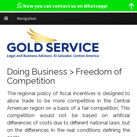
Now you can contact us on Whatsapp!
Navigation
Doing Business > Freedom of
Competition
The regional policy of fiscal incentives is designed to
allow trade to be more competitive in the Central
American region on a basis of a fair competition. This
competition would not be based on artificial
differences of costs due to different national laws, but
on the differences in the real conditions defining the