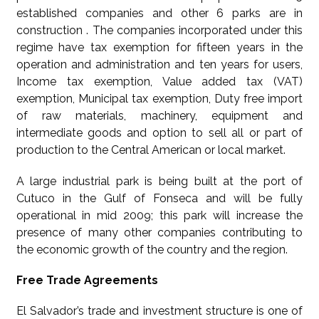
established companies and other 6 parks are in
construction . The companies incorporated under this
regime have tax exemption for fifteen years in the
operation and administration and ten years for users,
Income tax exemption, Value added tax (VAT)
exemption, Municipal tax exemption, Duty free import
of raw materials, machinery, equipment and
intermediate goods and option to sell all or part of
production to the Central American or local market.
A large industrial park is being built at the port of
Cutuco in the Gulf of Fonseca and will be fully
operational in mid 2009; this park will increase the
presence of many other companies contributing to
the economic growth of the country and the region.
Free Trade Agreements
El Salvador’s trade and investment structure is one of