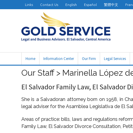
Links
Contact Us
English
Español
繁體中文
Fran
Home
Information Center
Our Firm
Legal Services
Our Staff > Marinella López de
El Salvador Family Law, El Salvador D
She is a Salvadoran attorney born on 1958, in Cha
legal adviser for the Asamblea Legislativa de El Sa
Areas of practice: bills, laws and regulations refor
Family Law, El Salvador Divorce Consultation, Petit