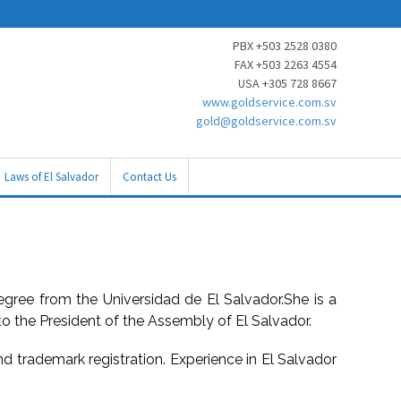
PBX +503 2528 0380
FAX +503 2263 4554
USA +305 728 8667
www.goldservice.com.sv
gold@goldservice.com.sv
Laws of El Salvador
Contact Us
egree from the Universidad de El Salvador.She is a
to the President of the Assembly of El Salvador.
and trademark registration. Experience in El Salvador