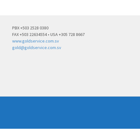
PBX +503 2528 0380
FAX +503 22634554 • USA +305 728 8667
www.goldservice.com.sv
gold@goldservice.com.sv