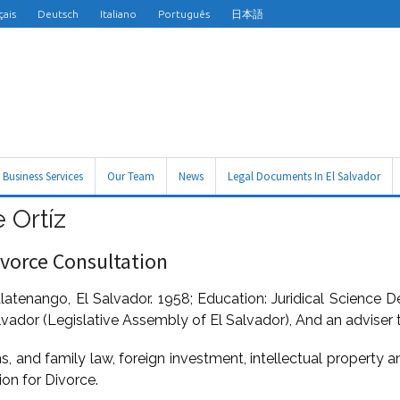
çais
Deutsch
Italiano
Português
日本語
Business Services
Our Team
News
Legal Documents In El Salvador
 Ortíz
ivorce Consultation
latenango, El Salvador. 1958; Education: Juridical Science D
lvador (Legislative Assembly of El Salvador), And an adviser 
ms, and family law, foreign investment, intellectual property 
ion for Divorce.