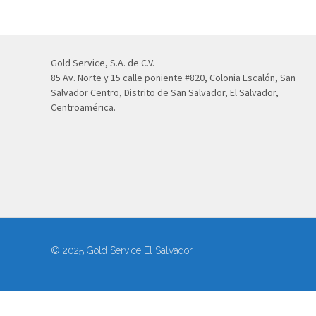
Gold Service, S.A. de C.V.
85 Av. Norte y 15 calle poniente #820, Colonia Escalón, San
Salvador Centro, Distrito de San Salvador, El Salvador,
Centroamérica.
© 2025 Gold Service El Salvador.