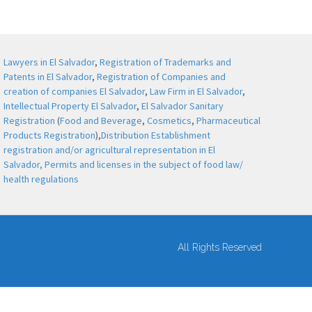
Lawyers in El Salvador
,
Registration of Trademarks and
Patents in El Salvador
,
Registration of Companies and
creation of companies El Salvador
,
Law Firm in El Salvador
,
Intellectual Property El Salvador
,
El Salvador Sanitary
Registration
(
Food and Beverage
,
Cosmetics
,
Pharmaceutical
Products Registration
),
Distribution Establishment
registration and/or agricultural representation in El
Salvador,
Permits and licenses in the subject of food law/
health regulations
All Rights Reserved