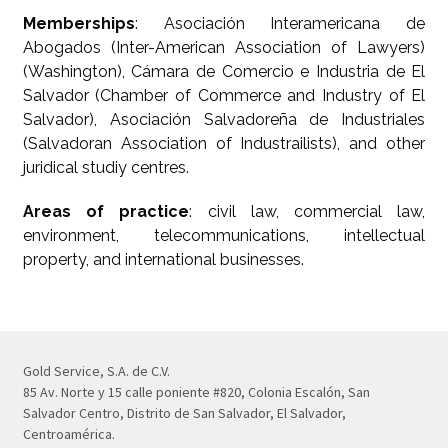
Memberships
: Asociación Interamericana de
Abogados (Inter-American Association of Lawyers)
(Washington), Cámara de Comercio e Industria de El
Salvador (Chamber of Commerce and Industry of El
Salvador), Asociación Salvadoreña de Industriales
(Salvadoran Association of Industrailists), and other
juridical studiy centres.
Areas of practice
: civil law, commercial law,
environment, telecommunications, intellectual
property, and international businesses.
Gold Service, S.A. de C.V.
85 Av. Norte y 15 calle poniente #820, Colonia Escalón, San
Salvador Centro, Distrito de San Salvador, El Salvador,
Centroamérica.