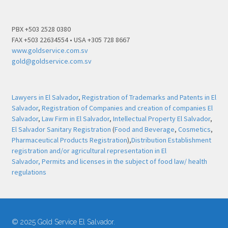
PBX +503 2528 0380
FAX +503 22634554 • USA +305 728 8667
www.goldservice.com.sv
gold@goldservice.com.sv
Lawyers in El Salvador
,
Registration of Trademarks and Patents in El
Salvador
,
Registration of Companies and creation of companies El
Salvador
,
Law Firm in El Salvador
,
Intellectual Property El Salvador
,
El Salvador Sanitary Registration
(
Food and Beverage
,
Cosmetics
,
Pharmaceutical Products Registration
),
Distribution Establishment
registration and/or agricultural representation in El
Salvador,
Permits and licenses in the subject of food law/ health
regulations
© 2025 Gold Service El Salvador.