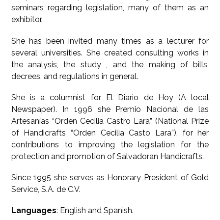
seminars regarding legislation, many of them as an
exhibitor.
She has been invited many times as a lecturer for
several universities. She created consulting works in
the analysis, the study , and the making of bills,
decrees, and regulations in general.
She is a columnist for El Diario de Hoy (A local
Newspaper). In 1996 she Premio Nacional de las
Artesanías “Orden Cecilia Castro Lara” (National Prize
of Handicrafts “Orden Cecilia Casto Lara”), for her
contributions to improving the legislation for the
protection and promotion of Salvadoran Handicrafts.
Since 1995 she serves as Honorary President of Gold
Service, S.A. de C.V.
Languages
: English and Spanish.