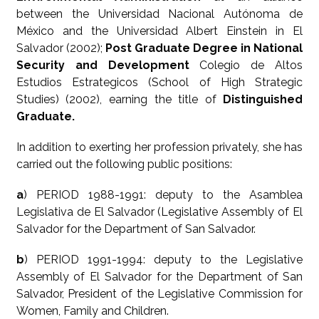
between the Universidad Nacional Autónoma de
México and the Universidad Albert Einstein in El
Salvador (2002);
Post Graduate Degree in National
Security and Development
Colegio de Altos
Estudios Estrategicos (School of High Strategic
Studies) (2002), earning the title of
Distinguished
Graduate.
In addition to exerting her profession privately, she has
carried out the following public positions:
a
) PERIOD 1988-1991: deputy to the Asamblea
Legislativa de El Salvador (Legislative Assembly of El
Salvador for the Department of San Salvador.
b
) PERIOD 1991-1994: deputy to the Legislative
Assembly of El Salvador for the Department of San
Salvador, President of the Legislative Commission for
Women, Family and Children.