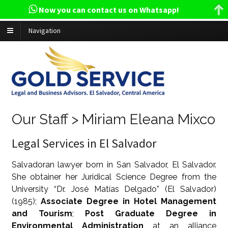
Now you can contact us on Whatsapp!
Navigation
Our Staff > Miriam Eleana Mixco
Legal Services in El Salvador
Salvadoran lawyer born in San Salvador, El Salvador.
She obtainer her Juridical Science Degree from the
University “Dr. José Matías Delgado” (El Salvador)
(1985);
Associate Degree in Hotel Management
and Tourism
;
Post Graduate Degree in
Environmental Administration
at an alliance