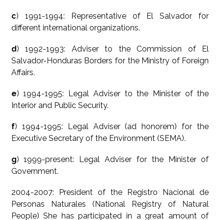
c
) 1991-1994: Representative of El Salvador for
different international organizations.
d
) 1992-1993: Adviser to the Commission of El
Salvador-Honduras Borders for the Ministry of Foreign
Affairs.
e
) 1994-1995: Legal Adviser to the Minister of the
Interior and Public Security.
f
) 1994-1995: Legal Adviser (ad honorem) for the
Executive Secretary of the Environment (SEMA).
g
) 1999-present: Legal Adviser for the Minister of
Government.
2004-2007: President of the Registro Nacional de
Personas Naturales (National Registry of Natural
People) She has participated in a great amount of