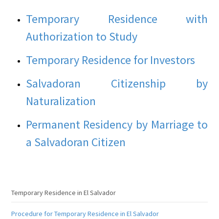
Temporary Residence with
Authorization to Study
Temporary Residence for Investors
Salvadoran Citizenship by
Naturalization
Permanent Residency by Marriage to
a Salvadoran Citizen
Temporary Residence in El Salvador
Procedure for Temporary Residence in El Salvador