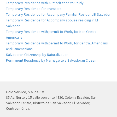
Temporary Residence with Authorization to Study
Temporary Residence for Investors
Temporary Residence for Accompany Familiar Resident El Salvador
Temporary Residence for Accompany spouse residing in El
Salvador
Temporary Residence with permit to Work, for Non Central
Americans
Temporary Residence with permit to Work, for Central Americans
and Panamanians
Salvadoran Citizenship by Naturalization
Permanent Residency by Marriage to a Salvadoran Citizen
Gold Service, S.A. de C.V.
85 Av. Norte y 15 calle poniente #820, Colonia Escalón, San
Salvador Centro, Distrito de San Salvador, El Salvador,
Centroamérica.