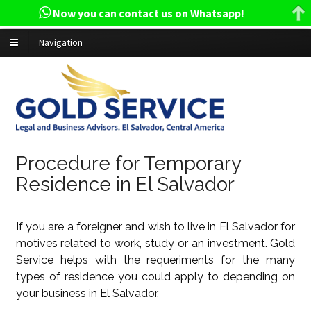
Now you can contact us on Whatsapp!
Navigation
Procedure for Temporary
Residence in El Salvador
If you are a foreigner and wish to live in El Salvador for
motives related to work, study or an investment. Gold
Service helps with the requeriments for the many
types of residence you could apply to depending on
your business in El Salvador.